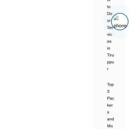
to
Do
or
Ser
vic
es
in
Tiru
ppu
r
Top
3
Pac
ker
s
and
Mo