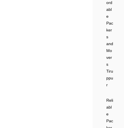
ord
abl
e
Pac
ker
s
and
Mo
ver
s
Tiru
ppu
r
Reli
abl
e
Pac
ker