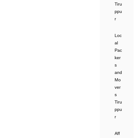
Tiru
ppu
r
Loc
al
Pac
ker
s
and
Mo
ver
s
Tiru
ppu
r
Aff