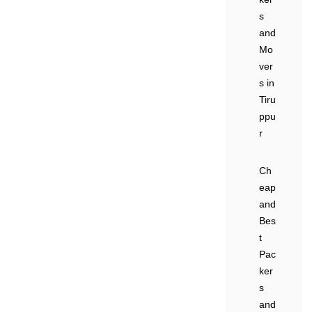
s
and
Mo
ver
s in
Tiru
ppu
r
Ch
eap
and
Bes
t
Pac
ker
s
and