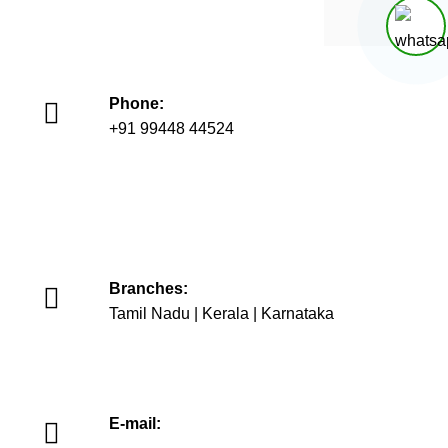
Phone:
+91 99448 44524
+91 93447 06071
+91 75026 90655
Branches:
Tamil Nadu | Kerala | Karnataka
E-mail: