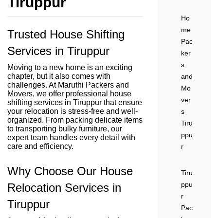
Tiruppur
Ho
me
Trusted House Shifting
Pac
Services in Tiruppur
ker
s
Moving to a new home is an exciting
chapter, but it also comes with
and
challenges. At Maruthi Packers and
Mo
Movers, we offer professional house
ver
shifting services in Tiruppur that ensure
your relocation is stress-free and well-
s
organized. From packing delicate items
Tiru
to transporting bulky furniture, our
ppu
expert team handles every detail with
care and efficiency.
r
Why Choose Our House
Tiru
ppu
Relocation Services in
r
Tiruppur
Pac