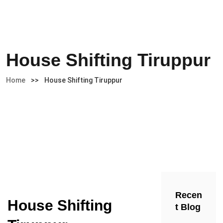
House Shifting Tiruppur
Home
>>
House Shifting Tiruppur
Recen
House Shifting
t Blog