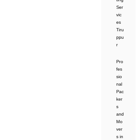
Ser
vic
es
Tiru
ppu
r
Pro
fes
sio
nal
Pac
ker
s
and
Mo
ver
s in