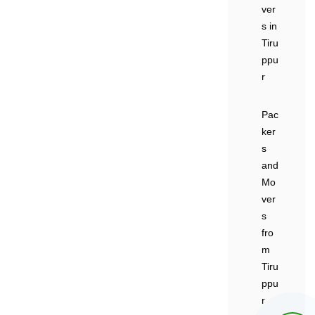
ver
s in
Tiru
ppu
r
Pac
ker
s
and
Mo
ver
s
fro
m
Tiru
ppu
r