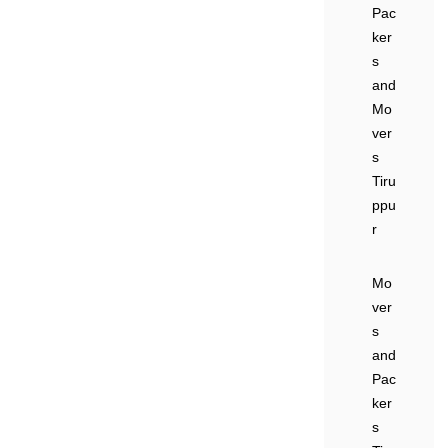
Pac
ker
s
and
Mo
ver
s
Tiru
ppu
r
Mo
ver
s
and
Pac
ker
s