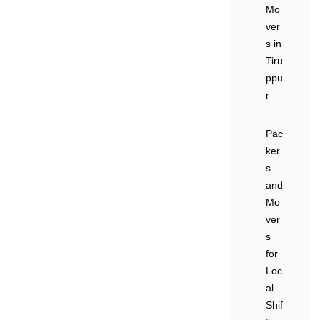
Mo
ver
s in
Tiru
ppu
r
Pac
ker
s
and
Mo
ver
s
for
Loc
al
Shif