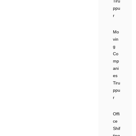
Tiru
ppu
r
Mo
vin
g
Co
mp
ani
es
Tiru
ppu
r
Offi
ce
Shif
ting