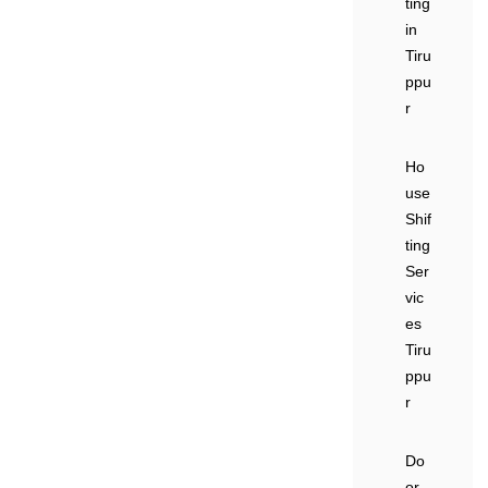
ting
in
Tiru
ppu
r
Ho
use
Shif
ting
Ser
vic
es
Tiru
ppu
r
Do
or