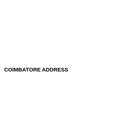
COIMBATORE ADDRESS
+91 99448 44524
maruthipackerstpr@gmail.com
9/3A, 2nd Street,
Nanjappa Nagar, Singanallur,
Trichy Main Road,
Coimbatore - 641 005.