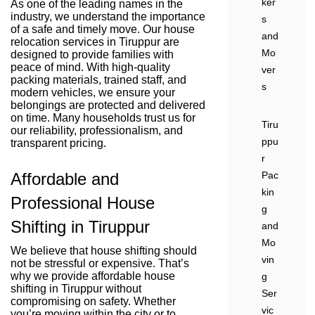
ker
As one of the leading names in the
industry, we understand the importance
s
of a safe and timely move. Our house
and
relocation services in Tiruppur are
Mo
designed to provide families with
peace of mind. With high-quality
ver
packing materials, trained staff, and
s
modern vehicles, we ensure your
belongings are protected and delivered
on time. Many households trust us for
Tiru
our reliability, professionalism, and
ppu
transparent pricing.
r
Affordable and
Pac
kin
Professional House
g
Shifting in Tiruppur
and
Mo
We believe that house shifting should
vin
not be stressful or expensive. That’s
why we provide affordable house
g
shifting in Tiruppur without
Ser
compromising on safety. Whether
vic
you’re moving within the city or to