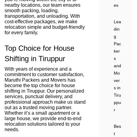
nearby locations, our team ensures
es
smooth packing, loading,
transportation, and unloading. With
cost-effective packages, we make
Lea
relocation simple and budget-friendly
din
for every family.
g
Pac
Top Choice for House
ker
Shifting in Tiruppur
s
and
With years of experience and a
Mo
commitment to customer satisfaction,
Maruthi Packers and Movers has
ver
become the top choice for house
s in
shifting in Tiruppur. Our personalized
Tiru
services, punctual delivery, and
professional approach make us stand
ppu
out as a trusted moving partner.
r
Whether it’s a small apartment or a
large house, we provide end-to-end
relocation solutions tailored to your
Bes
needs.
t