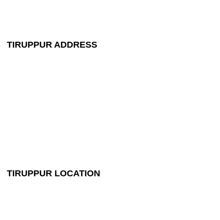
maruthipackerstpr@gmail.com
TIRUPPUR ADDRESS
+91 99448 44524
maruthipackerstpr@gmail.com
NO: 548, Palladam to Dharapuram Main Road,
Opposite Gas Bunk,
Panapalayam,
Palladam, Tirupur - 641664
TIRUPPUR LOCATION