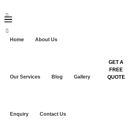
+91 99448 44524
No:6, Dharapuram Road, Near Vivekanandha
School, Tiruppur.
Home
About Us
GET A
FREE
Our Services
Blog
Gallery
QUOTE
Enquiry
Contact Us