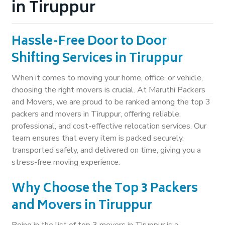
in Tiruppur
Hassle-Free Door to Door
Shifting Services in Tiruppur
When it comes to moving your home, office, or vehicle,
choosing the right movers is crucial. At Maruthi Packers
and Movers, we are proud to be ranked among the top 3
packers and movers in Tiruppur, offering reliable,
professional, and cost-effective relocation services. Our
team ensures that every item is packed securely,
transported safely, and delivered on time, giving you a
stress-free moving experience.
Why Choose the Top 3 Packers
and Movers in Tiruppur
Being in the list of top 3 movers in Tiruppur is a