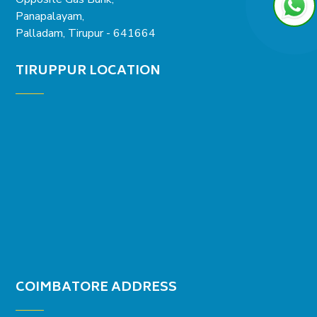
Panapalayam,
Palladam, Tirupur - 641664
TIRUPPUR LOCATION
COIMBATORE ADDRESS