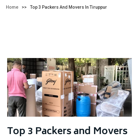
Home
>>
Top 3 Packers And Movers In Tiruppur
Top 3 Packers and Movers