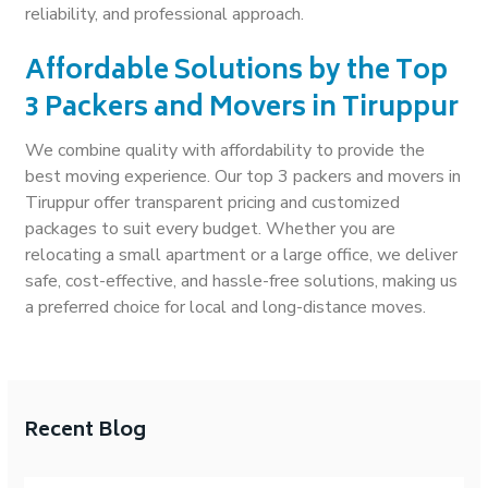
reliability, and professional approach.
Affordable Solutions by the Top
3 Packers and Movers in Tiruppur
We combine quality with affordability to provide the
best moving experience. Our top 3 packers and movers in
Tiruppur offer transparent pricing and customized
packages to suit every budget. Whether you are
relocating a small apartment or a large office, we deliver
safe, cost-effective, and hassle-free solutions, making us
a preferred choice for local and long-distance moves.
Recent Blog