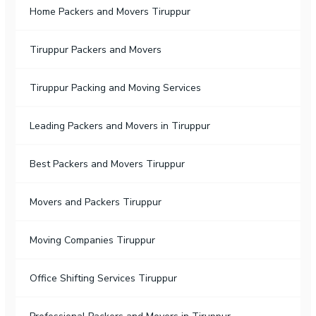
Home Packers and Movers Tiruppur
Tiruppur Packers and Movers
Tiruppur Packing and Moving Services
Leading Packers and Movers in Tiruppur
Best Packers and Movers Tiruppur
Movers and Packers Tiruppur
Moving Companies Tiruppur
Office Shifting Services Tiruppur