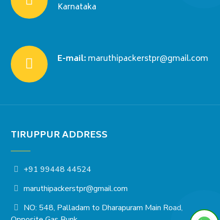
Karnataka
E-mail:
maruthipackerstpr@gmail.com
TIRUPPUR ADDRESS
+91 99448 44524
maruthipackerstpr@gmail.com
NO: 548, Palladam to Dharapuram Main Road,
Opposite Gas Bunk,