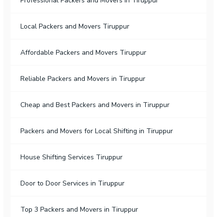
Professional Packers and Movers in Tiruppur
Local Packers and Movers Tiruppur
Affordable Packers and Movers Tiruppur
Reliable Packers and Movers in Tiruppur
Cheap and Best Packers and Movers in Tiruppur
Packers and Movers for Local Shifting in Tiruppur
House Shifting Services Tiruppur
Door to Door Services in Tiruppur
Top 3 Packers and Movers in Tiruppur