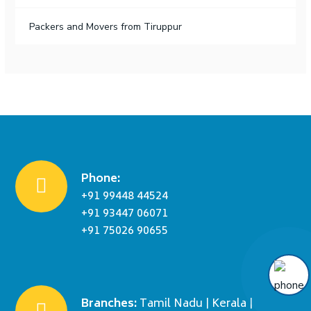
Packers and Movers from Tiruppur
Phone:
+91 99448 44524
+91 93447 06071
+91 75026 90655
Branches:
Tamil Nadu | Kerala |