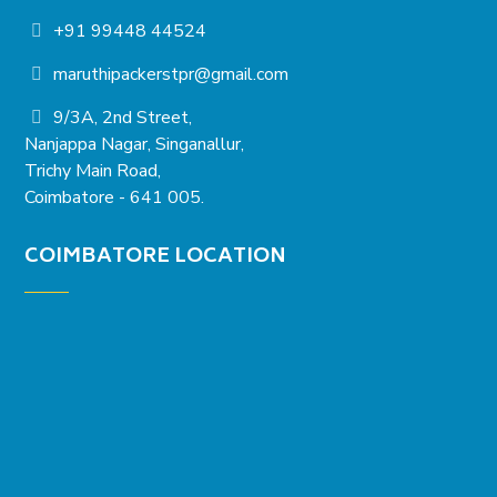
+91 99448 44524
maruthipackerstpr@gmail.com
9/3A, 2nd Street,
Nanjappa Nagar, Singanallur,
Trichy Main Road,
Coimbatore - 641 005.
COIMBATORE LOCATION