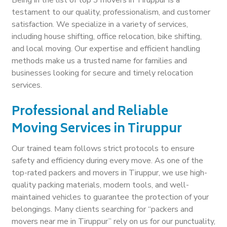
testament to our quality, professionalism, and customer
satisfaction. We specialize in a variety of services,
including house shifting, office relocation, bike shifting,
and local moving. Our expertise and efficient handling
methods make us a trusted name for families and
businesses looking for secure and timely relocation
services.
Professional and Reliable
Moving Services in Tiruppur
Our trained team follows strict protocols to ensure
safety and efficiency during every move. As one of the
top-rated packers and movers in Tiruppur, we use high-
quality packing materials, modern tools, and well-
maintained vehicles to guarantee the protection of your
belongings. Many clients searching for “packers and
movers near me in Tiruppur” rely on us for our punctuality,